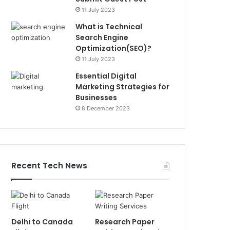
11 July 2023
What is Technical
Search Engine
Optimization(SEO)?
11 July 2023
Essential Digital
Marketing Strategies for
Businesses
8 December 2023
Recent Tech News
Delhi to Canada
Research Paper