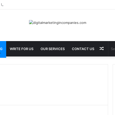
 Best Barbecue in Calgary at Jane Bond BBQ
Rand
OG
WRITE FOR US
OUR SERVICES
CONTACT US
Articl