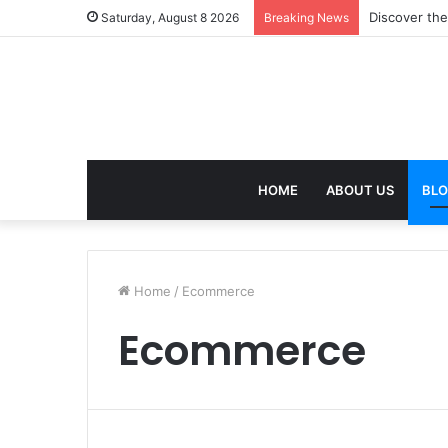
Discover the
Saturday, August 8 2026
Breaking News
HOME
ABOUT US
BL
Home
/
Ecommerce
Ecommerce