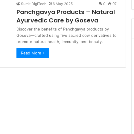
Sumit DigITech
6 May 2025
0
97
Panchgavya Products – Natural
Ayurvedic Care by Goseva
Discover the benefits of Panchgavya products by
Goseva—crafted using five sacred cow derivatives to
promote natural health, immunity, and beauty.
Read More »