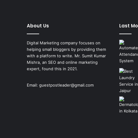
About Us
Last Mo
Digital Marketing company focuses on
helping small bloggers by providing them
with a platform to write. Mr. Sumit Kumar
Mishra, an SEO and online marketing
expert, found this in 2021.
Email:
guestpostleader@gmail.com