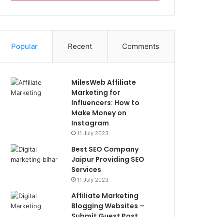
Popular
Recent
Comments
MilesWeb Affiliate
Marketing for
Influencers: How to
Make Money on
Instagram
11 July 2023
Best SEO Company
Jaipur Providing SEO
Services
11 July 2023
Affiliate Marketing
Blogging Websites –
Submit Guest Post