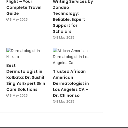
Flight – Your
Writing Services by
Complete Travel
Zonduo
Guide
Technology:
Reliable, Expert
8 May 2025
Support for
Scholars
8 May 2025
Best
Dermatologist in
Trusted African
Kolkata: Dr. Sushil
American
Singh’s Expert Skin
Dermatologist in
Care Solutions
Los Angeles CA –
Dr. Chinonso
8 May 2025
8 May 2025