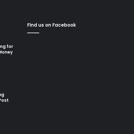
Find us on Facebook
ng for
 Money
ng
Post