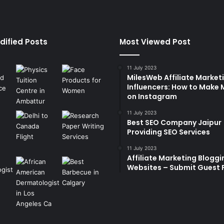
dified Posts
Most Viewed Post
11 July 2023
MilesWeb Affiliate Marketi
Influencers: How to Make
on Instagram
11 July 2023
Best SEO Company Jaipur
Providing SEO Services
11 July 2023
Affiliate Marketing Bloggi
Websites – Submit Guest 