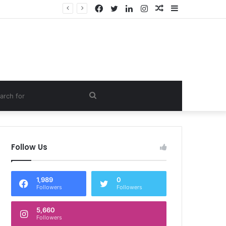
Facebook
Twitter
LinkedIn
Instagram
Random
Sidebar
Article
om
Search
e
for
Follow Us
1,989
0
Followers
Followers
5,660
Followers