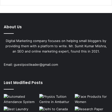
About Us
Digital Marketing company focuses on helping small bloggers by
providing them with a platform to write. Mr. Sumit Kumar Mishra,
an SEO and online marketing expert, found this in 2021.
Email:
guestpostleader@gmail.com
Last Modified Posts