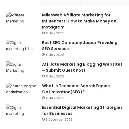
MilesWeb Affiliate Marketing for
Influencers: How to Make Money on
Instagram
11 July 2023
Best SEO Company Jaipur Providing
SEO Services
11 July 2023
Affiliate Marketing Blogging Websites
– Submit Guest Post
11 July 2023
What is Technical Search Engine
Optimization(SEO)?
11 July 2023
Essential Digital Marketing Strategies
for Businesses
8 December 2023