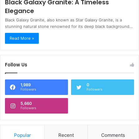
Black Galaxy Granite: A Timeless
Elegance
Black Galaxy Granite, also known as Star Galaxy Granite, is a
stunning natural stone renowned for its deep black background…
Read More »
Follow Us
1,989
0
Followers
Followers
5,660
Followers
Popular
Recent
Comments