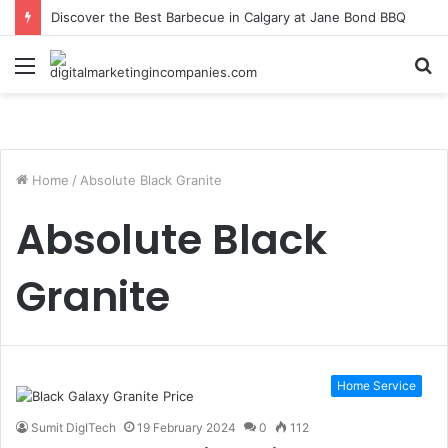
Discover the Best Barbecue in Calgary at Jane Bond BBQ
Menu
S
fo
Home
/
Absolute Black Granite
Absolute Black
Granite
Home Service
Sumit DigITech
19 February 2024
0
112