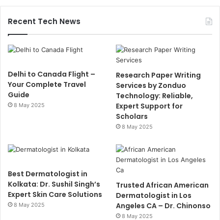
Recent Tech News
Delhi to Canada Flight –
Research Paper Writing
Your Complete Travel
Services by Zonduo
Guide
Technology: Reliable,
Expert Support for
8 May 2025
Scholars
8 May 2025
Best Dermatologist in
Kolkata: Dr. Sushil Singh’s
Trusted African American
Expert Skin Care Solutions
Dermatologist in Los
Angeles CA – Dr. Chinonso
8 May 2025
8 May 2025