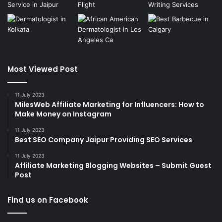
Most Viewed Post
11 July 2023
MilesWeb Affiliate Marketing for Influencers: How to
Make Money on Instagram
11 July 2023
Best SEO Company Jaipur Providing SEO Services
11 July 2023
Affiliate Marketing Blogging Websites – Submit Guest
Post
Find us on Facebook