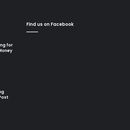
Find us on Facebook
ng for
 Money
ng
Post