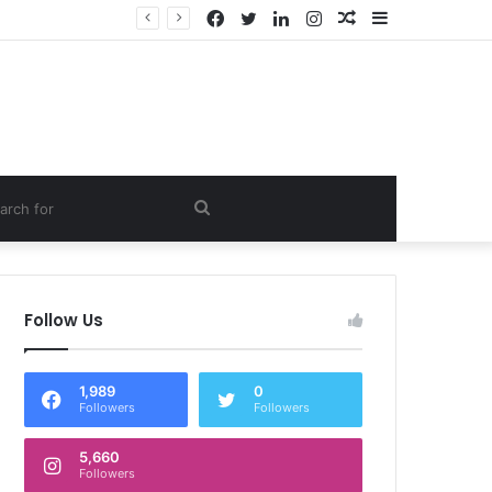
Facebook
Twitter
LinkedIn
Instagram
Random
Sidebar
Article
om
Search
e
for
Follow Us
1,989
0
Followers
Followers
5,660
Followers