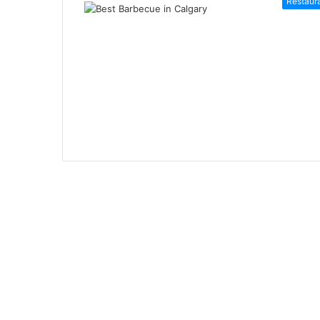
Restaur