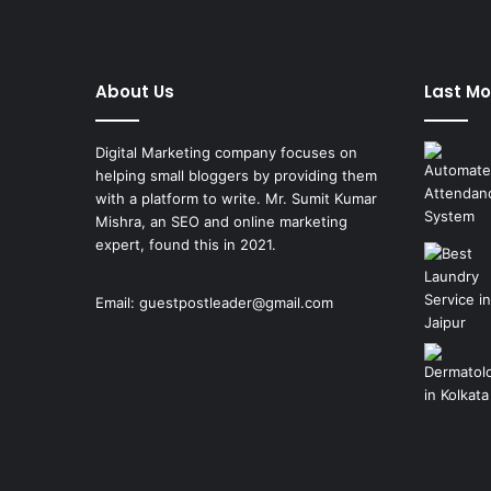
About Us
Last Mo
Digital Marketing company focuses on
helping small bloggers by providing them
with a platform to write. Mr. Sumit Kumar
Mishra, an SEO and online marketing
expert, found this in 2021.
Email:
guestpostleader@gmail.com