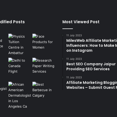
dified Posts
Most Viewed Post
11 July 2023
MilesWeb Affiliate Marketi
Influencers: How to Make
on Instagram
11 July 2023
Best SEO Company Jaipur
Providing SEO Services
11 July 2023
Affiliate Marketing Bloggi
Websites – Submit Guest 