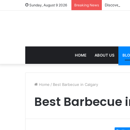
Discover the 
Sunday, August 9 2026
Breaking News
HOME
ABOUT US
BL
Home
/
Best Barbecue in Calgary
Best Barbecue 