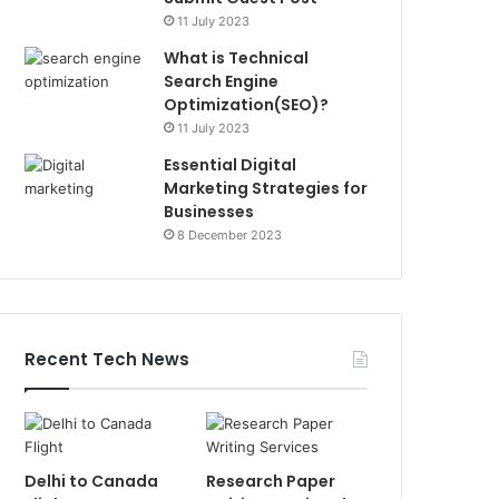
11 July 2023
What is Technical
Search Engine
Optimization(SEO)?
11 July 2023
Essential Digital
Marketing Strategies for
Businesses
8 December 2023
Recent Tech News
Delhi to Canada
Research Paper