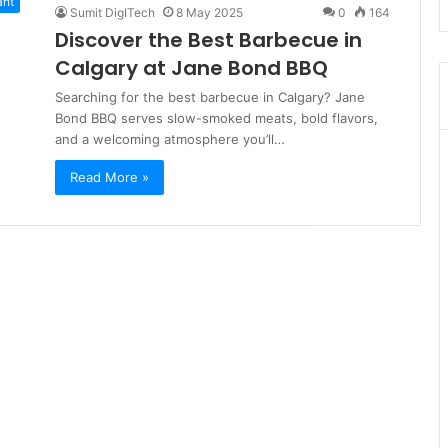
ant
Sumit DigITech
8 May 2025
0
164
Discover the Best Barbecue in
Calgary at Jane Bond BBQ
Searching for the best barbecue in Calgary? Jane
Bond BBQ serves slow-smoked meats, bold flavors,
and a welcoming atmosphere you’ll…
Read More »