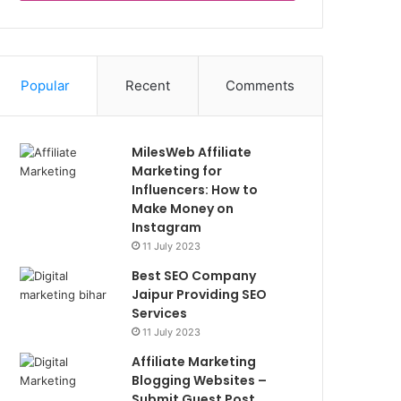
Popular
Recent
Comments
MilesWeb Affiliate
Marketing for
Influencers: How to
Make Money on
Instagram
11 July 2023
Best SEO Company
Jaipur Providing SEO
Services
11 July 2023
Affiliate Marketing
Blogging Websites –
Submit Guest Post