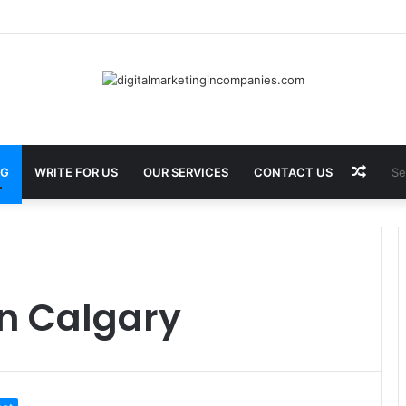
Best Barbecue in Calgary at Jane Bond BBQ
Rand
OG
WRITE FOR US
OUR SERVICES
CONTACT US
Articl
in Calgary