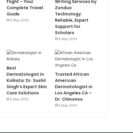
Flight – Your
Writing Services by
Complete Travel
Zonduo
Guide
Technology:
Reliable, Expert
8 May 2025
Support for
Scholars
8 May 2025
Best
Dermatologist in
Trusted African
Kolkata: Dr. Sushil
American
Singh’s Expert Skin
Dermatologist in
Care Solutions
Los Angeles CA –
Dr. Chinonso
8 May 2025
8 May 2025