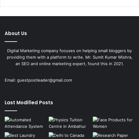
About Us
Digital Marketing company focuses on helping small bloggers by
providing them with a platform to write. Mr. Sumit Kumar Mishra,
an SEO and online marketing expert, found this in 2021.
Email:
guestpostleader@gmail.com
Last Modified Posts