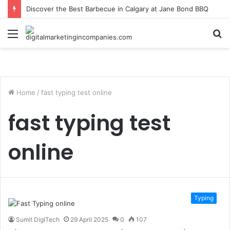
Discover the Best Barbecue in Calgary at Jane Bond BBQ
Menu
S
fo
Home
/
fast typing test online
fast typing test
online
Typing
Sumit DigITech
29 April 2025
0
107