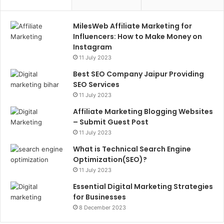
MilesWeb Affiliate Marketing for
Influencers: How to Make Money on
Instagram
11 July 2023
Best SEO Company Jaipur Providing
SEO Services
11 July 2023
Affiliate Marketing Blogging Websites
– Submit Guest Post
11 July 2023
What is Technical Search Engine
Optimization(SEO)?
11 July 2023
Essential Digital Marketing Strategies
for Businesses
8 December 2023