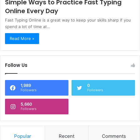
Simple Ways to Practice Fast Typing
Online Every Day
Fast Typing Online is a great way to keep your skills sharp if you
spend a lot of time at…
Read More »
Follow Us
1,989
0
Followers
Followers
5,660
Followers
Popular
Recent
Comments