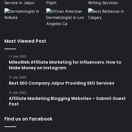
Most Viewed Post
11 July 2023
MilesWeb Affiliate Marketing for Influencers: How to
Make Money on Instagram
11 July 2023
Best SEO Company Jaipur Providing SEO Services
11 July 2023
Affiliate Marketing Blogging Websites – Submit Guest
Post
Find us on Facebook