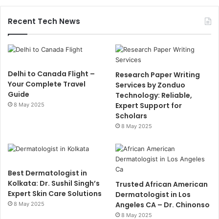
Recent Tech News
Delhi to Canada Flight –
Research Paper Writing
Your Complete Travel
Services by Zonduo
Guide
Technology: Reliable,
Expert Support for
8 May 2025
Scholars
8 May 2025
Best Dermatologist in
Kolkata: Dr. Sushil Singh’s
Trusted African American
Expert Skin Care Solutions
Dermatologist in Los
Angeles CA – Dr. Chinonso
8 May 2025
8 May 2025