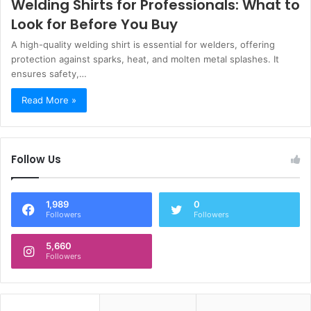
Welding Shirts for Professionals: What to
Look for Before You Buy
A high-quality welding shirt is essential for welders, offering
protection against sparks, heat, and molten metal splashes. It
ensures safety,…
Read More »
Follow Us
1,989
0
Followers
Followers
5,660
Followers