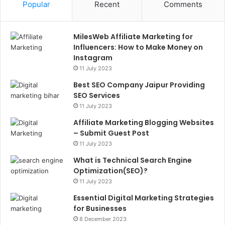
Popular
Recent
Comments
MilesWeb Affiliate Marketing for
Influencers: How to Make Money on
Instagram
11 July 2023
Best SEO Company Jaipur Providing
SEO Services
11 July 2023
Affiliate Marketing Blogging Websites
– Submit Guest Post
11 July 2023
What is Technical Search Engine
Optimization(SEO)?
11 July 2023
Essential Digital Marketing Strategies
for Businesses
8 December 2023