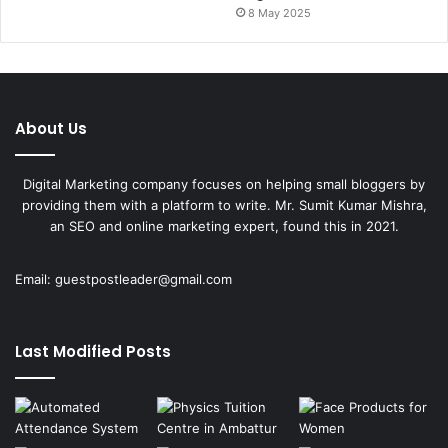
8 May 2025
About Us
Digital Marketing company focuses on helping small bloggers by
providing them with a platform to write. Mr. Sumit Kumar Mishra,
an SEO and online marketing expert, found this in 2021.
Email:
guestpostleader@gmail.com
Last Modified Posts