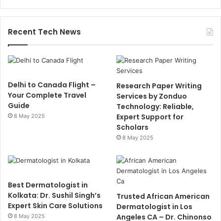
Recent Tech News
Delhi to Canada Flight –
Research Paper Writing
Your Complete Travel
Services by Zonduo
Guide
Technology: Reliable,
Expert Support for
8 May 2025
Scholars
8 May 2025
Best Dermatologist in
Kolkata: Dr. Sushil Singh’s
Trusted African American
Expert Skin Care Solutions
Dermatologist in Los
Angeles CA – Dr. Chinonso
8 May 2025