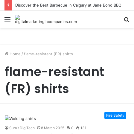
Discover the Best Barbecue in Calgary at Jane Bond BBQ
Menu
S
fo
Home
/
flame-resistant (FR) shirts
flame-resistant
(FR) shirts
Fire Safety
Sumit DigITech
8 March 2025
0
131