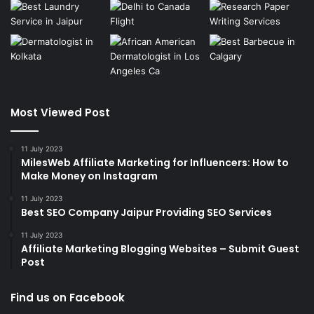
Most Viewed Post
11 July 2023
MilesWeb Affiliate Marketing for Influencers: How to
Make Money on Instagram
11 July 2023
Best SEO Company Jaipur Providing SEO Services
11 July 2023
Affiliate Marketing Blogging Websites – Submit Guest
Post
Find us on Facebook