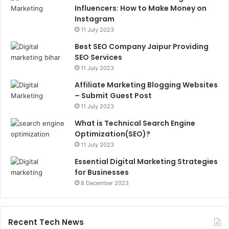
Influencers: How to Make Money on
Instagram
11 July 2023
Best SEO Company Jaipur Providing
SEO Services
11 July 2023
Affiliate Marketing Blogging Websites
– Submit Guest Post
11 July 2023
What is Technical Search Engine
Optimization(SEO)?
11 July 2023
Essential Digital Marketing Strategies
for Businesses
8 December 2023
Recent Tech News