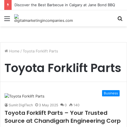
Discover the Best Barbecue in Calgary at Jane Bond BBQ
Menu
S
fo
Home
/
Toyota Forklift Parts
Toyota Forklift Parts
Business
Sumit DigITech
3 May 2025
0
140
Toyota Forklift Parts – Your Trusted
Source at Chandigarh Engineering Corp