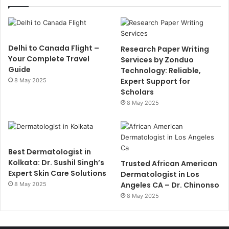
Delhi to Canada Flight –
Research Paper Writing
Your Complete Travel
Services by Zonduo
Guide
Technology: Reliable,
Expert Support for
8 May 2025
Scholars
8 May 2025
Best Dermatologist in
Kolkata: Dr. Sushil Singh’s
Trusted African American
Expert Skin Care Solutions
Dermatologist in Los
Angeles CA – Dr. Chinonso
8 May 2025
8 May 2025