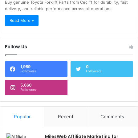
Buy genuine Toyota Forklift Parts from Ceclift for durability, fast
delivery, and reliable performance across all operations.
Read More »
Follow Us
1,989
0
Followers
Followers
5,660
Followers
Popular
Recent
Comments
MilesWeb Affiliate Marketing for