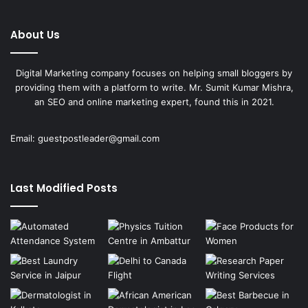
About Us
Digital Marketing company focuses on helping small bloggers by
providing them with a platform to write. Mr. Sumit Kumar Mishra,
an SEO and online marketing expert, found this in 2021.
Email:
guestpostleader@gmail.com
Last Modified Posts