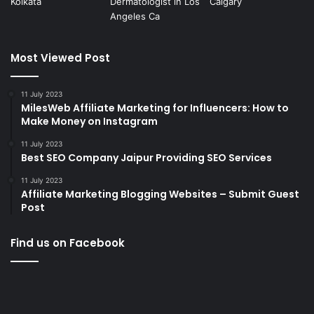
Most Viewed Post
11 July 2023
MilesWeb Affiliate Marketing for Influencers: How to
Make Money on Instagram
11 July 2023
Best SEO Company Jaipur Providing SEO Services
11 July 2023
Affiliate Marketing Blogging Websites – Submit Guest
Post
Find us on Facebook