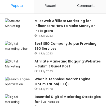
Popular
Recent
Comments
MilesWeb Affiliate Marketing for
Influencers: How to Make Money on
Instagram
11 July 2023
Best SEO Company Jaipur Providing
SEO Services
11 July 2023
Affiliate Marketing Blogging Websites
– Submit Guest Post
11 July 2023
What is Technical Search Engine
Optimization(SEO)?
11 July 2023
Essential Digital Marketing Strategies
for Businesses