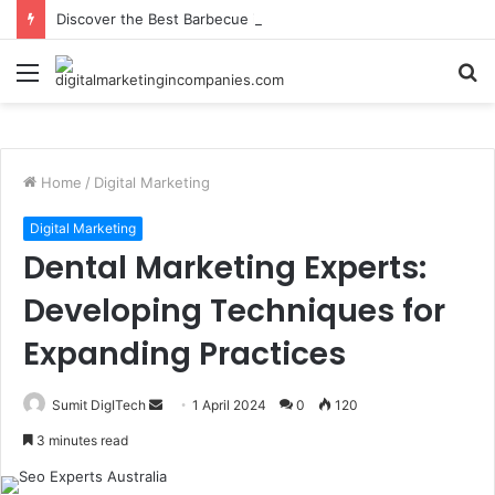
Discover the Best Barbecue in Calgary at Jane Bond BBQ
Menu
S
fo
Home
/
Digital Marketing
Digital Marketing
Dental Marketing Experts:
Developing Techniques for
Expanding Practices
Send
Sumit DigITech
1 April 2024
0
120
an
3 minutes read
email