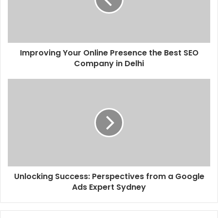
Improving Your Online Presence the Best SEO
Company in Delhi
Unlocking Success: Perspectives from a Google
Ads Expert Sydney