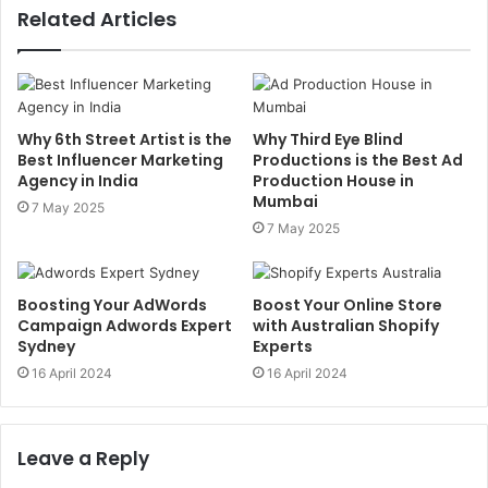
Related Articles
Why 6th Street Artist is the
Why Third Eye Blind
Best Influencer Marketing
Productions is the Best Ad
Agency in India
Production House in
Mumbai
7 May 2025
7 May 2025
Boosting Your AdWords
Boost Your Online Store
Campaign Adwords Expert
with Australian Shopify
Sydney
Experts
16 April 2024
16 April 2024
Leave a Reply