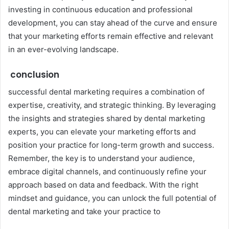
investing in continuous education and professional
development, you can stay ahead of the curve and ensure
that your marketing efforts remain effective and relevant
in an ever-evolving landscape.
conclusion
successful dental marketing requires a combination of
expertise, creativity, and strategic thinking. By leveraging
the insights and strategies shared by dental marketing
experts, you can elevate your marketing efforts and
position your practice for long-term growth and success.
Remember, the key is to understand your audience,
embrace digital channels, and continuously refine your
approach based on data and feedback. With the right
mindset and guidance, you can unlock the full potential of
dental marketing and take your practice to