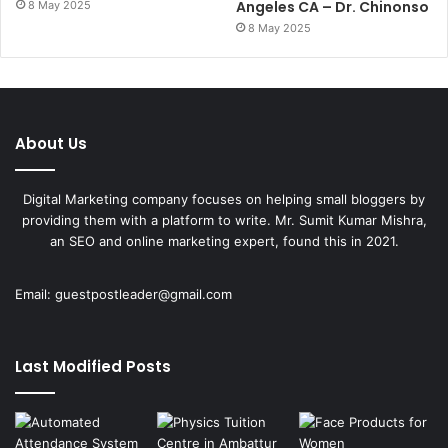
Angeles CA – Dr. Chinonso
8 May 2025
8 May 2025
About Us
Digital Marketing company focuses on helping small bloggers by
providing them with a platform to write. Mr. Sumit Kumar Mishra,
an SEO and online marketing expert, found this in 2021.
Email:
guestpostleader@gmail.com
Last Modified Posts