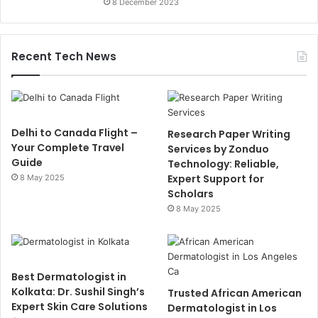
8 December 2023
Recent Tech News
Delhi to Canada Flight –
Research Paper Writing
Your Complete Travel
Services by Zonduo
Guide
Technology: Reliable,
Expert Support for
8 May 2025
Scholars
8 May 2025
Best Dermatologist in
Kolkata: Dr. Sushil Singh’s
Trusted African American
Expert Skin Care Solutions
Dermatologist in Los