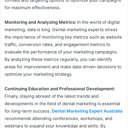
formats and targeting options to optimize your campaigns
for maximum effectiveness.
Monitoring and Analyzing Metrics:
In the world of digital
marketing, data is king. Dental marketing experts stress
the importance of monitoring key metrics such as website
traffic, conversion rates, and engagement metrics to
evaluate the performance of your marketing campaigns.
By analyzing these metrics regularly, you can identify
areas for improvement and make data-driven decisions to
optimize your marketing strategy.
Continuing Education and Professional Development:
Finally, staying abreast of the latest trends and
developments in the field of dental marketing is essential
for long-term success.
Dental Marketing Expert Australia
recommends attending conferences, workshops, and
webinars to expand your knowledge and skills. By