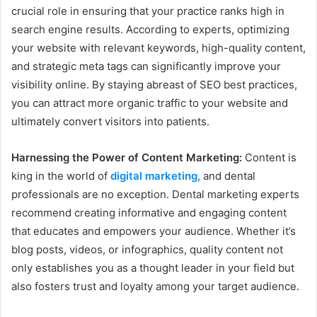
crucial role in ensuring that your practice ranks high in
search engine results. According to experts, optimizing
your website with relevant keywords, high-quality content,
and strategic meta tags can significantly improve your
visibility online. By staying abreast of SEO best practices,
you can attract more organic traffic to your website and
ultimately convert visitors into patients.
Harnessing the Power of Content Marketing:
Content is
king in the world of
digital marketing
, and dental
professionals are no exception. Dental marketing experts
recommend creating informative and engaging content
that educates and empowers your audience. Whether it’s
blog posts, videos, or infographics, quality content not
only establishes you as a thought leader in your field but
also fosters trust and loyalty among your target audience.