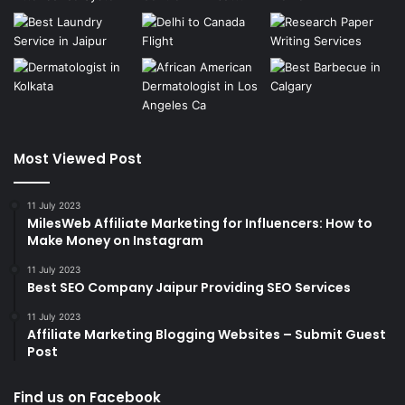
Most Viewed Post
11 July 2023
MilesWeb Affiliate Marketing for Influencers: How to
Make Money on Instagram
11 July 2023
Best SEO Company Jaipur Providing SEO Services
11 July 2023
Affiliate Marketing Blogging Websites – Submit Guest
Post
Find us on Facebook