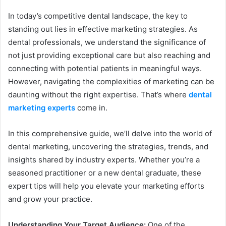
In today’s competitive dental landscape, the key to
standing out lies in effective marketing strategies. As
dental professionals, we understand the significance of
not just providing exceptional care but also reaching and
connecting with potential patients in meaningful ways.
However, navigating the complexities of marketing can be
daunting without the right expertise. That’s where
dental
marketing experts
come in.
In this comprehensive guide, we’ll delve into the world of
dental marketing, uncovering the strategies, trends, and
insights shared by industry experts. Whether you’re a
seasoned practitioner or a new dental graduate, these
expert tips will help you elevate your marketing efforts
and grow your practice.
Understanding Your Target Audience:
One of the