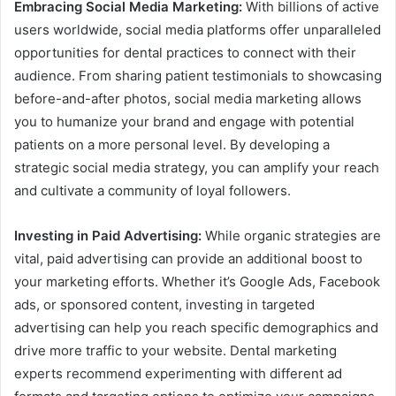
Embracing Social Media Marketing:
With billions of active
users worldwide, social media platforms offer unparalleled
opportunities for dental practices to connect with their
audience. From sharing patient testimonials to showcasing
before-and-after photos, social media marketing allows
you to humanize your brand and engage with potential
patients on a more personal level. By developing a
strategic social media strategy, you can amplify your reach
and cultivate a community of loyal followers.
Investing in Paid Advertising:
While organic strategies are
vital, paid advertising can provide an additional boost to
your marketing efforts. Whether it’s Google Ads, Facebook
ads, or sponsored content, investing in targeted
advertising can help you reach specific demographics and
drive more traffic to your website. Dental marketing
experts recommend experimenting with different ad