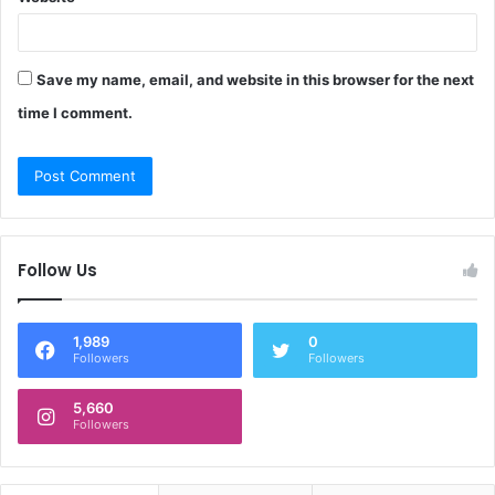
Save my name, email, and website in this browser for the next
time I comment.
Follow Us
1,989
0
Followers
Followers
5,660
Followers