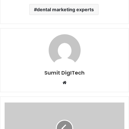
dental marketing experts
Sumit DigITech
Website