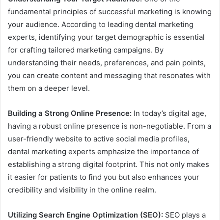
fundamental principles of successful marketing is knowing
your audience. According to leading dental marketing
experts, identifying your target demographic is essential
for crafting tailored marketing campaigns. By
understanding their needs, preferences, and pain points,
you can create content and messaging that resonates with
them on a deeper level.
Building a Strong Online Presence:
In today’s digital age,
having a robust online presence is non-negotiable. From a
user-friendly website to active social media profiles,
dental marketing experts emphasize the importance of
establishing a strong digital footprint. This not only makes
it easier for patients to find you but also enhances your
credibility and visibility in the online realm.
Utilizing Search Engine Optimization (SEO):
SEO plays a