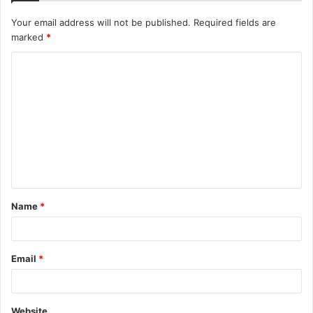
Your email address will not be published.
Required fields are
marked
*
C
o
m
m
e
n
t
Name
*
*
Email
*
Website