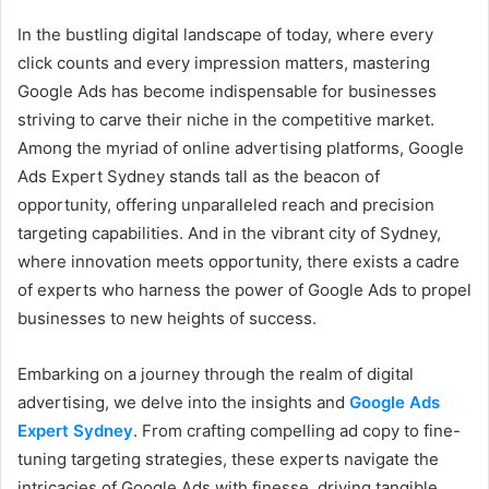
In the bustling digital landscape of today, where every
click counts and every impression matters, mastering
Google Ads has become indispensable for businesses
striving to carve their niche in the competitive market.
Among the myriad of online advertising platforms, Google
Ads Expert Sydney stands tall as the beacon of
opportunity, offering unparalleled reach and precision
targeting capabilities. And in the vibrant city of Sydney,
where innovation meets opportunity, there exists a cadre
of experts who harness the power of Google Ads to propel
businesses to new heights of success.
Embarking on a journey through the realm of digital
advertising, we delve into the insights and
Google Ads
Expert Sydney
. From crafting compelling ad copy to fine-
tuning targeting strategies, these experts navigate the
intricacies of Google Ads with finesse, driving tangible