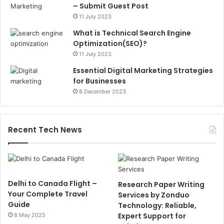
– Submit Guest Post
11 July 2023
What is Technical Search Engine
Optimization(SEO)?
11 July 2023
Essential Digital Marketing Strategies
for Businesses
8 December 2023
Recent Tech News
Delhi to Canada Flight –
Research Paper Writing
Your Complete Travel
Services by Zonduo
Guide
Technology: Reliable,
Expert Support for
8 May 2025