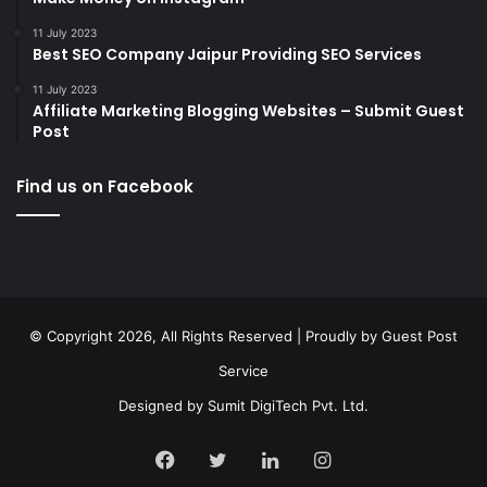
11 July 2023
Best SEO Company Jaipur Providing SEO Services
11 July 2023
Affiliate Marketing Blogging Websites – Submit Guest
Post
Find us on Facebook
© Copyright 2026, All Rights Reserved | Proudly by
Guest Post
Service
Designed by
Sumit DigiTech Pvt. Ltd.
Facebook
Twitter
LinkedIn
Instagram