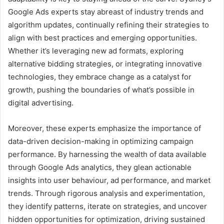
Google Ads experts stay abreast of industry trends and
algorithm updates, continually refining their strategies to
align with best practices and emerging opportunities.
Whether it’s leveraging new ad formats, exploring
alternative bidding strategies, or integrating innovative
technologies, they embrace change as a catalyst for
growth, pushing the boundaries of what’s possible in
digital advertising.
Moreover, these experts emphasize the importance of
data-driven decision-making in optimizing campaign
performance. By harnessing the wealth of data available
through Google Ads analytics, they glean actionable
insights into user behaviour, ad performance, and market
trends. Through rigorous analysis and experimentation,
they identify patterns, iterate on strategies, and uncover
hidden opportunities for optimization, driving sustained