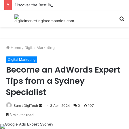
Discover the Best Barbecue in Calgary at Jane Bond BBQ
Menu
S
fo
Home
/
Digital Marketing
Digital Marketing
Become an AdWords Expert
Tips from a Sydney
Specialist
Send
Sumit DigITech
3 April 2024
0
107
an
3 minutes read
email