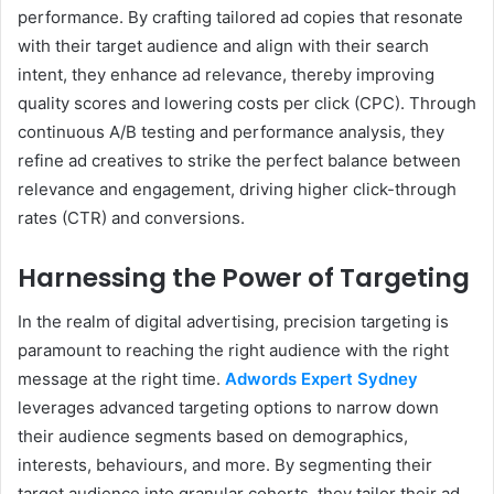
performance. By crafting tailored ad copies that resonate
with their target audience and align with their search
intent, they enhance ad relevance, thereby improving
quality scores and lowering costs per click (CPC). Through
continuous A/B testing and performance analysis, they
refine ad creatives to strike the perfect balance between
relevance and engagement, driving higher click-through
rates (CTR) and conversions.
Harnessing the Power of Targeting
In the realm of digital advertising, precision targeting is
paramount to reaching the right audience with the right
message at the right time.
Adwords Expert Sydney
leverages advanced targeting options to narrow down
their audience segments based on demographics,
interests, behaviours, and more. By segmenting their
target audience into granular cohorts, they tailor their ad