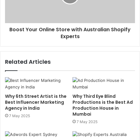
Boost Your Online Store with Australian Shopify
Experts
Related Articles
Why 6th Street Artist is the
Why Third Eye Blind
Best Influencer Marketing
Productions is the Best Ad
Agency in India
Production House in
Mumbai
7 May 2025
7 May 2025