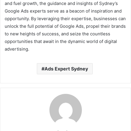
and fuel growth, the guidance and insights of Sydney’s
Google Ads experts serve as a beacon of inspiration and
opportunity. By leveraging their expertise, businesses can
unlock the full potential of Google Ads, propel their brands
to new heights of success, and seize the countless
opportunities that await in the dynamic world of digital
advertising.
Ads Expert Sydney