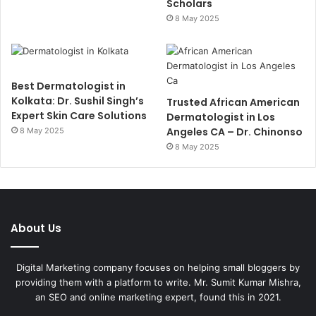
Scholars
8 May 2025
Best Dermatologist in
Kolkata: Dr. Sushil Singh’s
Trusted African American
Expert Skin Care Solutions
Dermatologist in Los
Angeles CA – Dr. Chinonso
8 May 2025
8 May 2025
About Us
Digital Marketing company focuses on helping small bloggers by
providing them with a platform to write. Mr. Sumit Kumar Mishra,
an SEO and online marketing expert, found this in 2021.