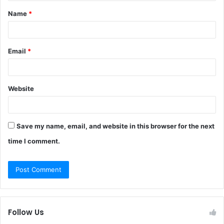
t
Name
*
*
Email
*
Website
Save my name, email, and website in this browser for the next
time I comment.
Follow Us