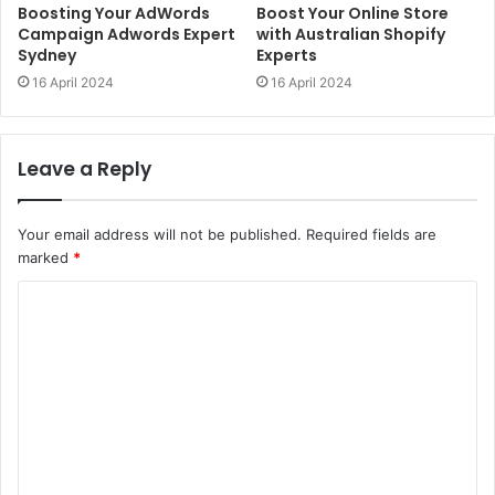
Boosting Your AdWords
Boost Your Online Store
Campaign Adwords Expert
with Australian Shopify
Sydney
Experts
16 April 2024
16 April 2024
Leave a Reply
Your email address will not be published.
Required fields are
marked
*
C
o
m
m
e
n