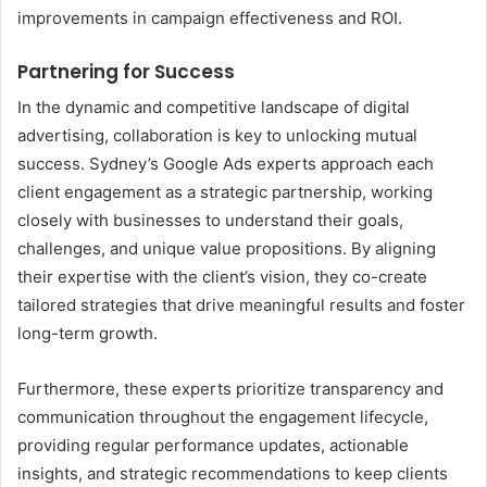
improvements in campaign effectiveness and ROI.
Partnering for Success
In the dynamic and competitive landscape of digital
advertising, collaboration is key to unlocking mutual
success. Sydney’s Google Ads experts approach each
client engagement as a strategic partnership, working
closely with businesses to understand their goals,
challenges, and unique value propositions. By aligning
their expertise with the client’s vision, they co-create
tailored strategies that drive meaningful results and foster
long-term growth.
Furthermore, these experts prioritize transparency and
communication throughout the engagement lifecycle,
providing regular performance updates, actionable
insights, and strategic recommendations to keep clients