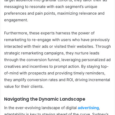
messaging to resonate with each segment’s unique
preferences and pain points, maximizing relevance and
engagement.
Furthermore, these experts harness the power of
remarketing to re-engage with users who have previously
interacted with their ads or visited their websites. Through
strategic remarketing campaigns, they nurture leads
through the conversion funnel, leveraging personalized ad
creatives and incentives to prompt action. By staying top-
of-mind with prospects and providing timely reminders,
they amplify conversion rates and ROI, driving incremental
value for their clients.
Navigating the Dynamic Landscape
In the ever-evolving landscape of digital
advertising
,
adaptability is key to staying ahead of the curve. Sydney’s