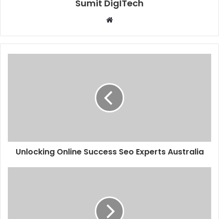
Sumit DigITech
Website
Unlocking Online Success Seo Experts Australia