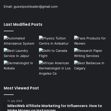
Email:
guestpostleader@gmail.com
Last Modified Posts
Most Viewed Post
11 July 2023
MilesWeb Affiliate Marketing for Influencers: How to
Make Money on Instagram