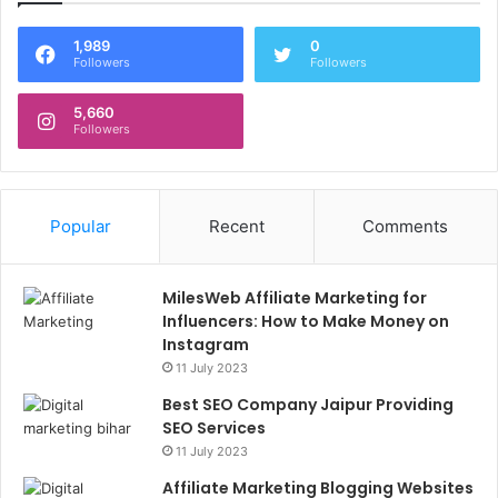
1,989
0
Followers
Followers
5,660
Followers
Popular
Recent
Comments
MilesWeb Affiliate Marketing for
Influencers: How to Make Money on
Instagram
11 July 2023
Best SEO Company Jaipur Providing
SEO Services
11 July 2023
Affiliate Marketing Blogging Websites