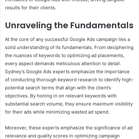
results for their clients.
Unraveling the Fundamentals
At the core of any successful Google Ads campaign lies a
solid understanding of its fundamentals. From deciphering
the nuances of keywords to optimizing ad placements,
every aspect demands meticulous attention to detail.
Sydney’s Google Ads experts emphasize the importance
of conducting thorough keyword research to identify high-
potential search terms that align with the client’s
objectives. By honing in on relevant keywords with
substantial search volume, they ensure maximum visibility
for their ads while minimizing wasted ad spend.
Moreover, these experts emphasize the significance of ad
relevance and quality scores in optimizing campaign