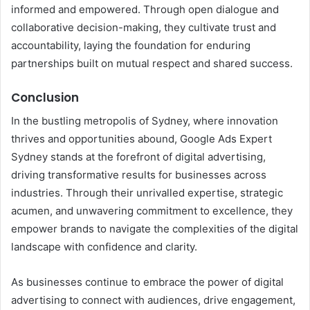
informed and empowered. Through open dialogue and
collaborative decision-making, they cultivate trust and
accountability, laying the foundation for enduring
partnerships built on mutual respect and shared success.
Conclusion
In the bustling metropolis of Sydney, where innovation
thrives and opportunities abound, Google Ads Expert
Sydney stands at the forefront of digital advertising,
driving transformative results for businesses across
industries. Through their unrivalled expertise, strategic
acumen, and unwavering commitment to excellence, they
empower brands to navigate the complexities of the digital
landscape with confidence and clarity.
As businesses continue to embrace the power of digital
advertising to connect with audiences, drive engagement,